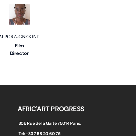
 APPORA-GNEKINDY
Film
Director
AFRIC'ART PROGRESS
30b Rue de la Gaîté 75014 Paris.
Tel: +33 7 58 20 60 75