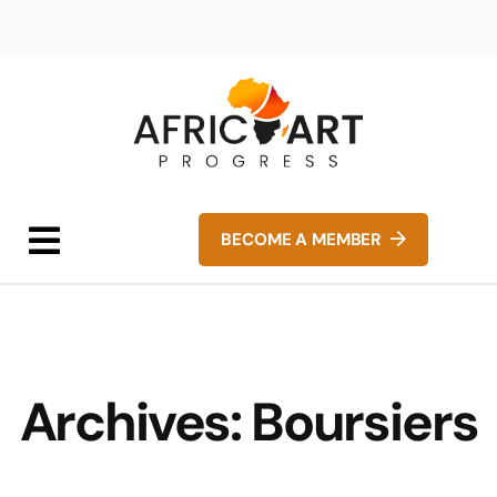
BECOME A MEMBER
Archives:
Boursiers