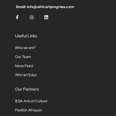
Email: info@africartprogress.com
Useful Links
Who we are?
Our Team
News Feed
Afric'art Educ
Our Partners
IESA Arts et Culture
Pavillon Afriques